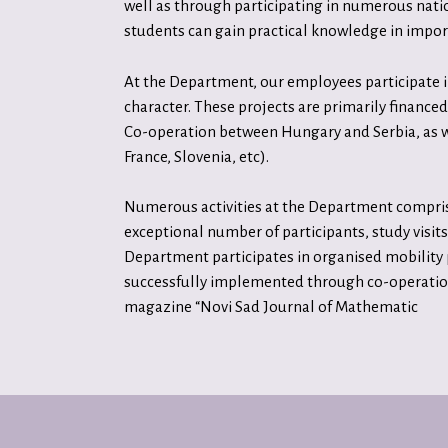
well as through participating in numerous nation
students can gain practical knowledge in impo
At the Department, our employees participate in
character. These projects are primarily finan
Co-operation between Hungary and Serbia, as w
France, Slovenia, etc).
Numerous activities at the Department comprise 
exceptional number of participants, study visits
Department participates in organised mobility
successfully implemented through co-operation 
magazine “Novi Sad Journal of Mathematic