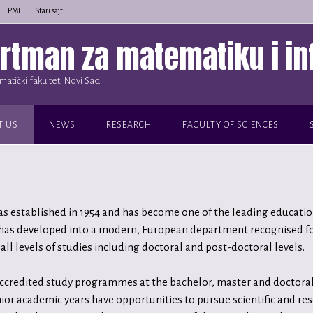
PMF
Stari sajt
rtman za matematiku i in
atički fakultet, Novi Sad
T US
NEWS
RESEARCH
FACULTY OF SCIENCES
established in 1954 and has become one of the leading educationa
 has developed into a modern, European department recognised for
all levels of studies including doctoral and post-doctoral levels.
accredited study programmes at the bachelor, master and doctoral 
ior academic years have opportunities to pursue scientific and re