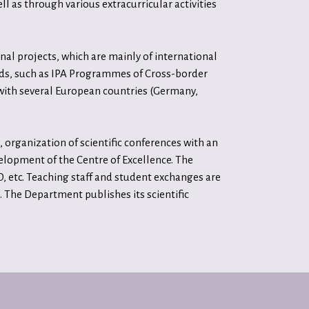
ll as through various extracurricular activities
al projects, which are mainly of international
nds, such as IPA Programmes of Cross-border
with several European countries (Germany,
organization of scientific conferences with an
evelopment of the Centre of Excellence. The
 etc. Teaching staff and student exchanges are
 The Department publishes its scientific