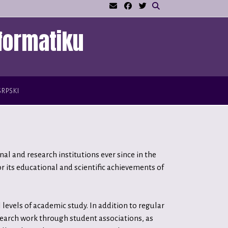
formatiku
SRPSKI
l and research institutions ever since in the
 its educational and scientific achievements of
levels of academic study. In addition to regular
search work through student associations, as