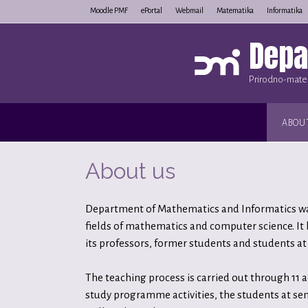
Skip
Moodle PMF
ePortal
Webmail
Matematika
Informatika
to
Depa
content
Prirodno-matem
ABOU
About us
Department of Mathematics and Informatics was 
fields of mathematics and computer science. It
its professors, former students and students at 
The teaching process is carried out through 11 
study programme activities, the students at sen