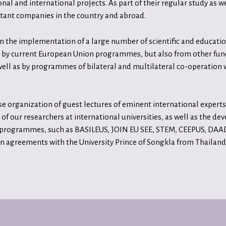
al and international projects. As part of their regular study as we
rtant companies in the country and abroad.
 the implementation of a large number of scientific and education
ced by current European Union programmes, but also from other fu
ell as by programmes of bilateral and multilateral co-operation 
organization of guest lectures of eminent international experts, 
 of our researchers at international universities, as well as the d
 programmes, such as BASILEUS, JOIN EU SEE, STEM, CEEPUS, DAAD,
agreements with the University Prince of Songkla from Thailand.