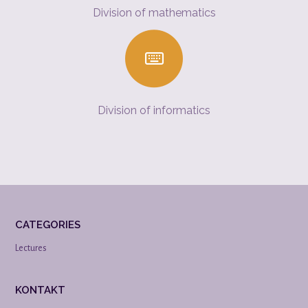
Division of mathematics
Division of informatics
CATEGORIES
Lectures
KONTAKT