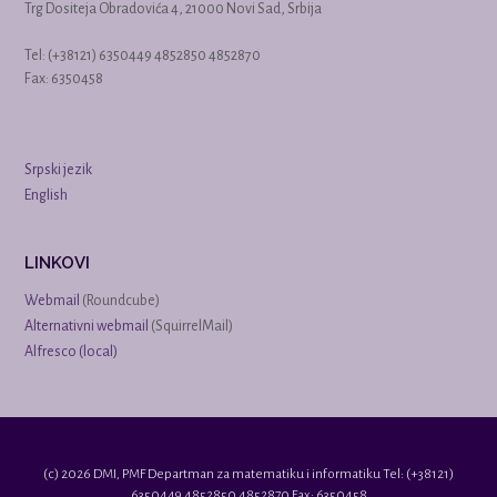
Trg Dositeja Obradovića 4, 21000 Novi Sad, Srbija
Tel: (+38121) 6350449 4852850 4852870
Fax: 6350458
Srpski jezik
English
LINKOVI
Webmail
(Roundcube)
Alternativni webmail
(SquirrelMail)
Alfresco (local)
(c) 2026 DMI, PMF Departman za matematiku i informatiku Tel: (+38121)
6350449 4852850 4852870 Fax: 6350458