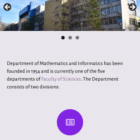
Department of Mathematics and Informatics has been
founded in 1954 and is currently one of the five
departments of
Faculty of Sciences
. The Department
consists of two divisions: