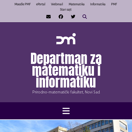
Skip
Moodle PMF
ePortal
Webmail
Matematika
Informatika
PMF
Stari sajt
to
content
Departman za
matematiku i
informatiku
Prirodno-matematički fakultet, Novi Sad